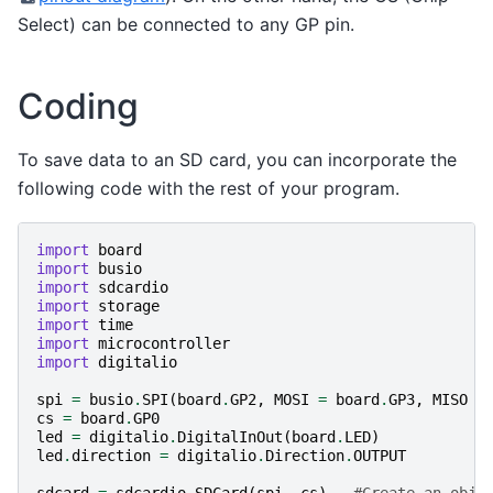
Select) can be connected to any GP pin.
Coding
To save data to an SD card, you can incorporate the
following code with the rest of your program.
import
board
import
busio
import
sdcardio
import
storage
import
time
import
microcontroller
import
digitalio
spi
=
busio
.
SPI
(
board
.
GP2
,
MOSI
=
board
.
GP3
,
MISO
=
cs
=
board
.
GP0
led
=
digitalio
.
DigitalInOut
(
board
.
LED
)
led
.
direction
=
digitalio
.
Direction
.
OUTPUT