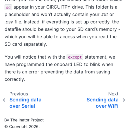
appear in your CIRCUITPY drive. This folder is a
sd
placeholder and won’t actually contain your
.txt
or
.csv
file. Instead, if everything is set up correctly, the
datafile should be saving to your SD card’s memory -
which you will be able to access when you read the
SD card separately.
You will notice that with the
statement, we
except
have programmed the onboard LED to blink when
there is an error preventing the data from saving
correctly.
Previous
Next
Sending data
Sending data
over Serial
over WiFi
By The Inator Project
© Copyright 2026.