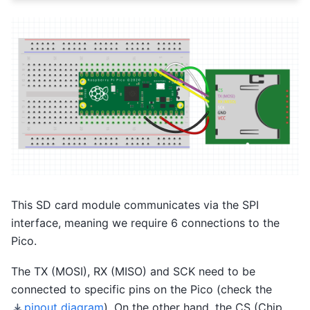
This SD card module communicates via the SPI
interface, meaning we require 6 connections to the
Pico.
The TX (MOSI), RX (MISO) and SCK need to be
connected to specific pins on the Pico (check the
pinout diagram
). On the other hand, the CS (Chip