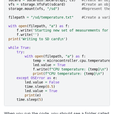
sdcard
=
sdcardio
.
SDCard
(
spi
,
cs
)
#Create an obje
vfs
=
storage
.
VfsFat
(
sdcard
)
#Create an obje
storage
.
mount
(
vfs
,
"/sd"
)
#Represent the 
filepath
=
"/sd/temperature.txt"
#Create a varia
with
open
(
filepath
,
"a"
)
as
f
:
f
.
write
(
'Starting new set of measurements for C
f
.
write
(
''
)
print
(
'Writing to SD card
\n
'
)
while
True
:
try
:
with
open
(
filepath
,
"a"
)
as
f
:
temp
=
microcontroller
.
cpu
.
temperature
led
.
value
=
True
f
.
write
(
f
"CPU temperature: 
{
temp
}
\n
"
)
print
(
f
"CPU temperature: 
{
temp
}
\n
"
)
except
OSError
as
e
:
led
.
value
=
False
time
.
sleep
(
0.5
)
led
.
value
=
True
print
(
e
)
time
.
sleep
(
5
)
When you run the code, you should see a folder called