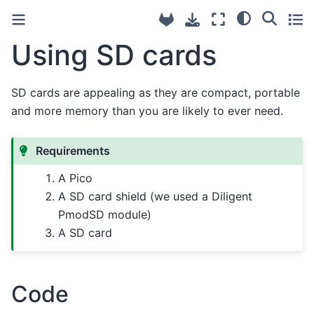
Using SD cards
SD cards are appealing as they are compact, portable
and more memory than you are likely to ever need.
Requirements
A Pico
A SD card shield (we used a Diligent
PmodSD module)
A SD card
Code