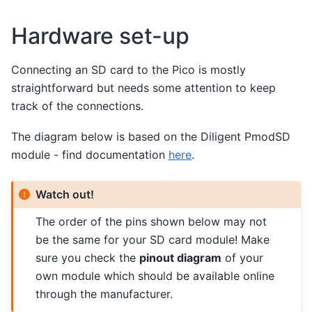
Hardware set-up
Connecting an SD card to the Pico is mostly
straightforward but needs some attention to keep
track of the connections.
The diagram below is based on the Diligent PmodSD
module - find documentation
here
.
Watch out!
The order of the pins shown below may not
be the same for your SD card module! Make
sure you check the
pinout diagram
of your
own module which should be available online
through the manufacturer.