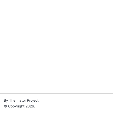
By The Inator Project
© Copyright 2026.