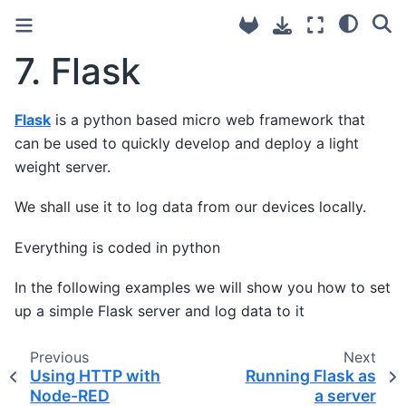
7.
Flask
Flask
is a python based micro web framework that
can be used to quickly develop and deploy a light
weight server.
We shall use it to log data from our devices locally.
Everything is coded in python
In the following examples we will show you how to set
up a simple Flask server and log data to it
Previous
Next
Using HTTP with
Running Flask as
Node-RED
a server