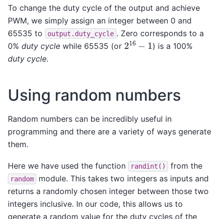
To change the duty cycle of the output and achieve
PWM, we simply assign an integer between 0 and
65535 to
. Zero corresponds to a
output.duty_cycle
2
16
−
1
0%
duty cycle
while 65535 (or
) is a 100%
duty cycle
.
Using random numbers
Random numbers can be incredibly useful in
programming and there are a variety of ways generate
them.
Here we have used the function
from the
randint()
module. This takes two integers as inputs and
random
returns a randomly chosen integer between those two
integers inclusive. In our code, this allows us to
generate a random value for the duty cycles of the