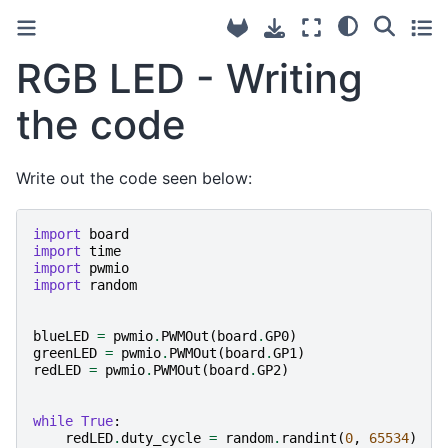
RGB LED - Writing
the code
Write out the code seen below:
import
board
import
time
import
pwmio
import
random
blueLED
=
pwmio
.
PWMOut
(
board
.
GP0
)
greenLED
=
pwmio
.
PWMOut
(
board
.
GP1
)
redLED
=
pwmio
.
PWMOut
(
board
.
GP2
)
while
True
:
redLED
.
duty_cycle
=
random
.
randint
(
0
,
65534
)