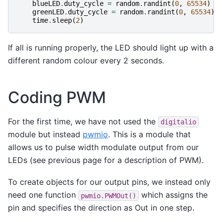
blueLED
.
duty_cycle
=
random
.
randint
(
0
,
65534
)
greenLED
.
duty_cycle
=
random
.
randint
(
0
,
65534
)
time
.
sleep
(
2
)
If all is running properly, the LED should light up with a
different random colour every 2 seconds.
Coding PWM
For the first time, we have not used the
digitalio
module but instead
pwmio
. This is a module that
allows us to pulse width modulate output from our
LEDs (see previous page for a description of PWM).
To create objects for our output pins, we instead only
need one function
which assigns the
pwmio.PWMOut()
pin and specifies the direction as Out in one step.