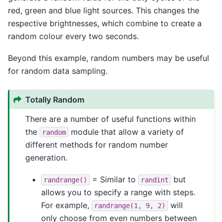
red, green and blue light sources. This changes the
respective brightnesses, which combine to create a
random colour every two seconds.
Beyond this example, random numbers may be useful
for random data sampling.
Totally Random
There are a number of useful functions within
the
module that allow a variety of
random
different methods for random number
generation.
= Similar to
but
randrange()
randint
allows you to specify a range with steps.
For example,
will
randrange(1,
9,
2)
only choose from even numbers between